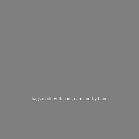
bags made with soul, care and
by hand