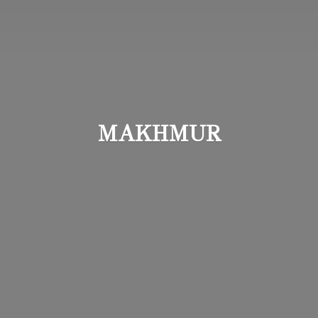
MAKHMUR