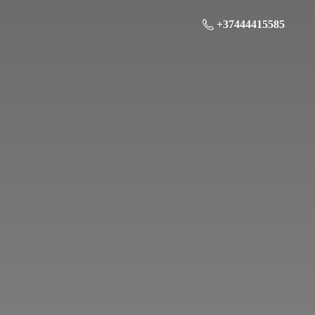
+37444415585