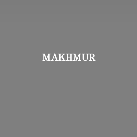
MAKHMUR