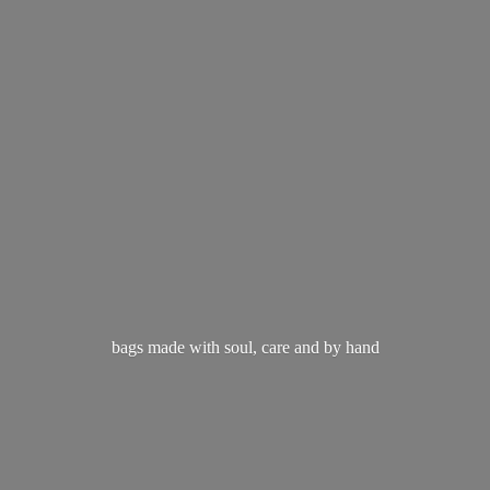
bags made with soul, care and
by hand