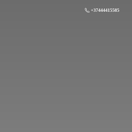
+37444415585