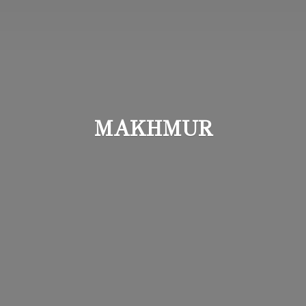
MAKHMUR