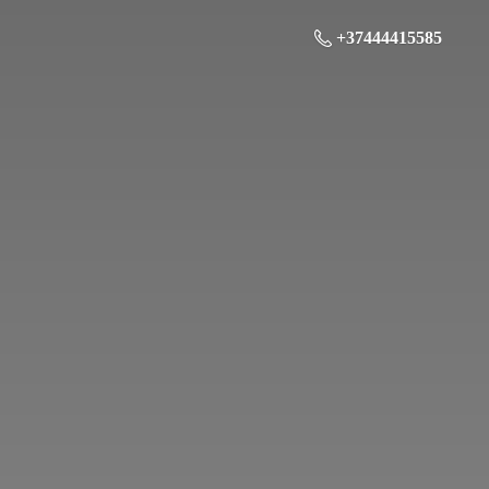
+37444415585