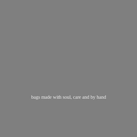
bags made with soul, care and
by hand