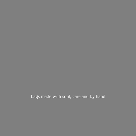
bags made with soul, care and
by hand