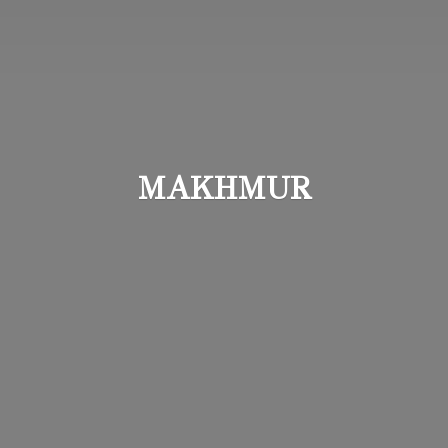
MAKHMUR