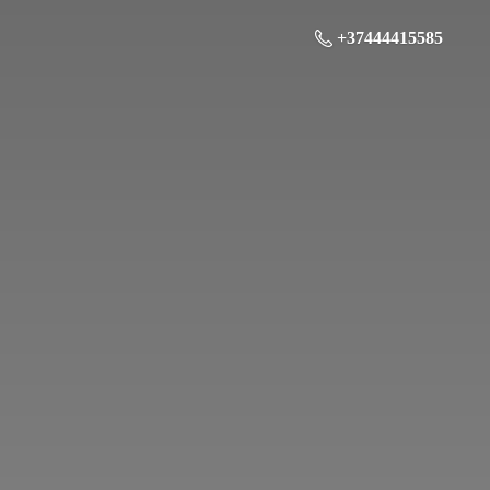
+37444415585